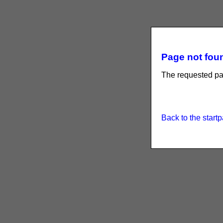
Page not foun
The requested pag
Back to the start