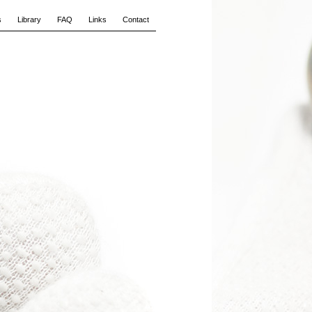
s
Library
FAQ
Links
Contact