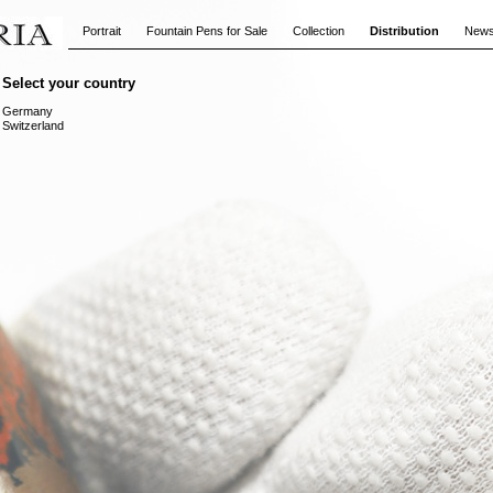
Portrait
Fountain Pens for Sale
Collection
Distribution
New
Select your country
Germany
Switzerland