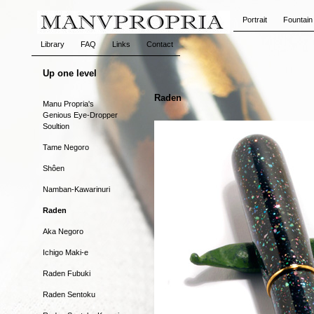
Portrait
Fountain
Library
FAQ
Links
Contact
Up one level
Raden
Manu Propria's
Genious Eye-Dropper
Soultion
Tame Negoro
Shôen
Namban-Kawarinuri
Raden
Aka Negoro
Ichigo Maki-e
Raden Fubuki
Raden Sentoku