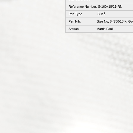
Reference Number: S-160x18/21-RN
Pen Type Suisô
Pen Nib: Size No. 8 (750/18 Kt Gol
Artisan: Martin Pauli