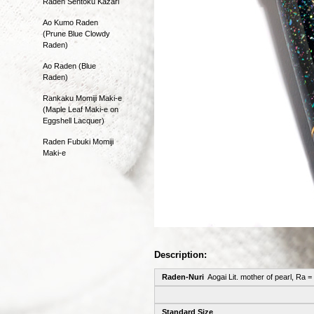
Raden Sentoku Kazari
Ao Kumo Raden
(Prune Blue Clowdy
Raden)
Ao Raden (Blue
Raden)
Rankaku Momiji Maki-e
(Maple Leaf Maki-e on
Eggshell Lacquer)
Raden Fubuki Momiji
Maki-e
Description:
Raden-Nuri
Aogai Lit. mother of pearl, Ra =
Standard Size