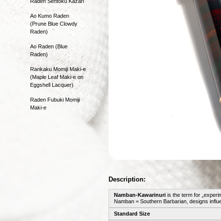
Raden Sentoku Kazari
Ao Kumo Raden
(Prune Blue Clowdy
Raden)
Ao Raden (Blue
Raden)
Rankaku Momiji Maki-e
(Maple Leaf Maki-e on
Eggshell Lacquer)
Raden Fubuki Momiji
Maki-e
Description:
Namban-Kawarinuri
is the term for „experi
Namban = Southern Barbarian, designs influe
Standard Size