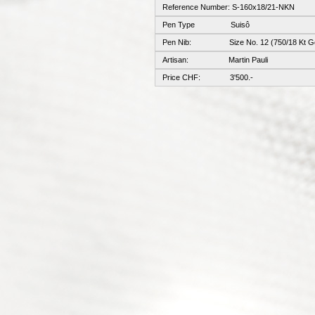
Reference Number: S-160x18/21-NKN
Pen Type Suisô
Pen Nib: Size No. 12 (750/18 Kt Go
Artisan: Martin Pauli
Price CHF: 3'500.-