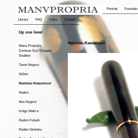
Portrait
Fountain
Library
FAQ
Links
Contact
Up one level
Namban-Kawarinuri
Manu Propria's
Genious Eye-Dropper
Soultion
Tame Negoro
Shôen
Namban-Kawarinuri
Raden
Aka Negoro
Ichigo Maki-e
Raden Fubuki
Raden Sentoku