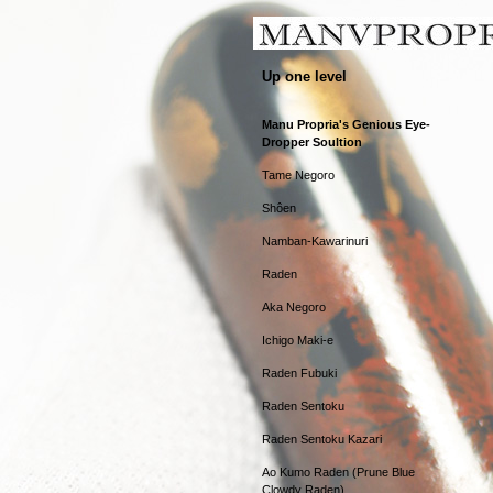
Up one level
Manu Propria's Genious Eye-
Dropper Soultion
Tame Negoro
Shôen
Namban-Kawarinuri
Raden
Aka Negoro
Ichigo Maki-e
Raden Fubuki
Raden Sentoku
Raden Sentoku Kazari
Ao Kumo Raden (Prune Blue
Clowdy Raden)