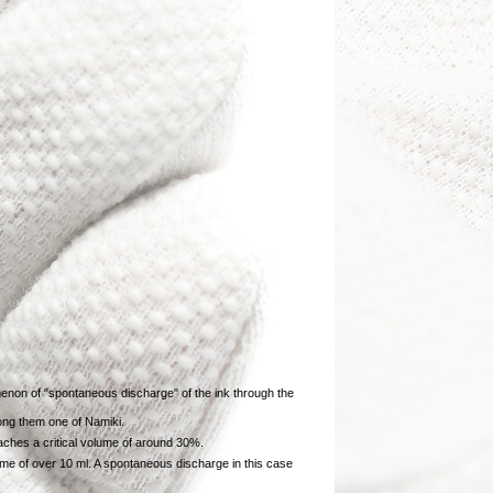
enon of "spontaneous discharge" of the ink through the
mong them one of Namiki.
aches a critical volume of around 30%.
lume of over 10 ml. A spontaneous discharge in this case