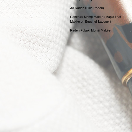
Ao Raden (Blue Raden)
Rankaku Momiji Maki-e (Maple Leaf
Maki-e on Eggshell Lacquer)
Raden Fubuki Momiji Maki-e