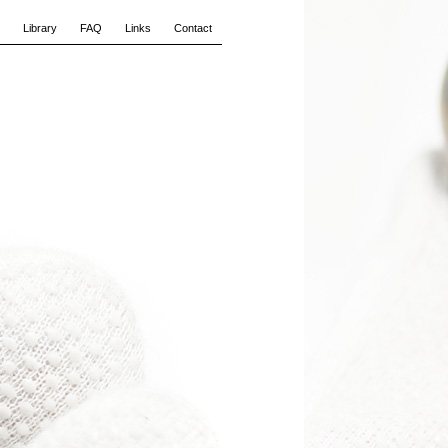
Library
FAQ
Links
Contact