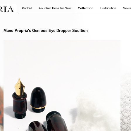
Portrait
Fountain Pens for Sale
Collection
Distribution
News
Manu Propria's Genious Eye-Dropper Soultion