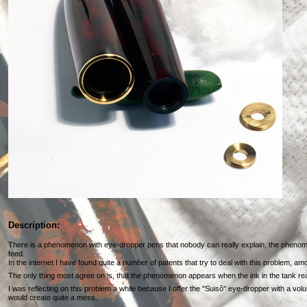
Description:
There is a phenomenon with eye-dropper pens that nobody can really explain, the phenom
feed.
In the internet I have found quite a number of patents that try to deal with this problem, a
The only thing most agree on is, that the phenomenon appears when the ink in the tank re
I was reflecting on this problem a while because I offer the "Suisô" eye-dropper with a vo
would create quite a mess.