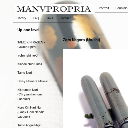
Portrait
Fountain
Library
FAQ
Links
Contact
Up one level
Zora Negoro (Urushi)
TAME KIN RASEN -
Golden Spiral
IroIro Ishime-Ji
Kinhari Nuri Small
Tame Nuri
Daisy Flowers Maki-e
Kikkumon Nuri
(Chrysanthemum
Lacquer)
Kuro Kin Hari Nuri
(Black Gold Needle
Lacquer)
Tame Aogai Migin