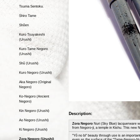
Tsuma Sentoku.
Shiro Tame
Shôen
Kuro Tsuyakeshi
(Urushi)
Kuro Tame Negoro
(Urushi)
Shû (Urushi)
Kuro Negoro (Urushi)
Aka Negoro (Original
Negoro)
Ko-Negoro (Ancient
Negoro)
Kin Negoro (Urushi)
Description:
Ao Negoro (Urushi)
Zora Negoro
Nuri (Sky Blue) lacquerware wi
from Negoro-ji, a temple in Kishu. This ne
Ki Negoro (Urushi)
"Yô no bi" beauty through use is an importan
Zora Negoro (Urushi)
even as the surface of the "Tame-Negoro-Nu