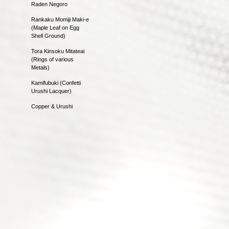
Raden Negoro
Rankaku Momiji Maki-e
(Maple Leaf on Egg
Shell Ground)
Tora Kinsoku Mitateai
(Rings of various
Metals)
Kamifubuki (Confetti
Urushi Lacquer)
Copper & Urushi