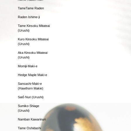
TameTame Raden
Raden Ishime-ji
Tame Kinsoku Mitateai
(Urushi)
Kuro Kinsoku Mitateai
(Urushi)
Aka Kinsoku Mitateai
(Urushi)
Momiji-Maki-e
Hedge Maple Maki-e
Sansashi-Maki-e
(Hawthorn Makie)
Satô Nuri (Urushi)
Sumiko-Shiage
(Urushi)
Namban Kawarinuri
Tame Oshidashi