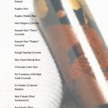
Kawari
Kujaku Nuri
Kujaku Raden Nuri
Hori Negoro (Urushi)
Kawari-Nuri "Tetsu"
(Urushi)
Kawari-Nuri "Raden"
(Urushi)
Kongô Nashiji (Urushi)
Aka Tame Momiji Nuri
Chocolat Color Nuri
Ko Fundame (Old Matt
Gold Ground)
Iro Raden (Colored
Raden)
Aka Fubuki (Red
Snowstorm)
Ao Fubuki (Blue