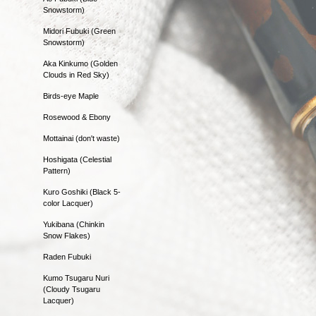
Snowstorm)
Midori Fubuki (Green
Snowstorm)
Aka Kinkumo (Golden
Clouds in Red Sky)
Birds-eye Maple
Rosewood & Ebony
Mottainai (don't waste)
Hoshigata (Celestial
Pattern)
Kuro Goshiki (Black 5-
color Lacquer)
Yukibana (Chinkin
Snow Flakes)
Raden Fubuki
Kumo Tsugaru Nuri
(Cloudy Tsugaru
Lacquer)