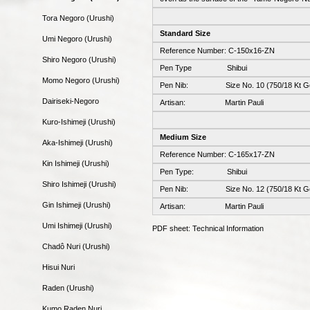
Tora Negoro (Urushi)
Standard Size
Umi Negoro (Urushi)
Reference Number: C-150x16-ZN
Shiro Negoro (Urushi)
Pen Type Shibui
Momo Negoro (Urushi)
Pen Nib: Size No. 10 (750/18 Kt Go
Dairiseki-Negoro
Artisan: Martin Pauli
Kuro-Ishimeji (Urushi)
Medium Size
Aka-Ishimeji (Urushi)
Reference Number: C-165x17-ZN
Kin Ishimeji (Urushi)
Pen Type: Shibui
Shiro Ishimeji (Urushi)
Pen Nib: Size No. 12 (750/18 Kt Go
Gin Ishimeji (Urushi)
Artisan: Martin Pauli
Umi Ishimeji (Urushi)
PDF sheet: Technical Information
Chadô Nuri (Urushi)
Hisui Nuri
Raden (Urushi)
Kumo Raden Nuri