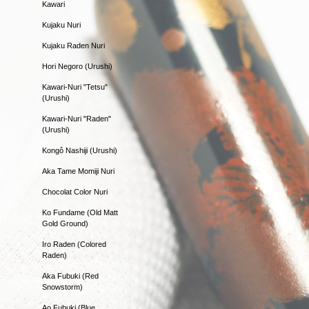
Kawari
Kujaku Nuri
Kujaku Raden Nuri
Hori Negoro (Urushi)
Kawari-Nuri "Tetsu"
(Urushi)
Kawari-Nuri "Raden"
(Urushi)
Kongô Nashiji (Urushi)
Aka Tame Momiji Nuri
Chocolat Color Nuri
Ko Fundame (Old Matt
Gold Ground)
Iro Raden (Colored
Raden)
Aka Fubuki (Red
Snowstorm)
Ao Fubuki (Blue