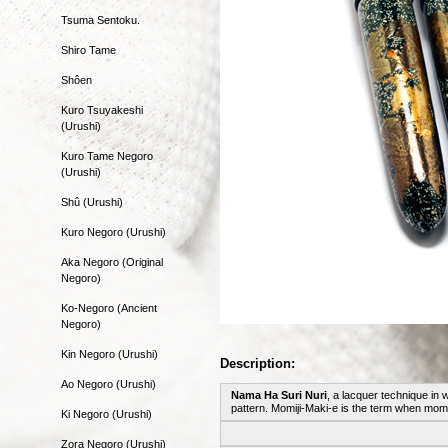
Tsuma Sentoku.
Shiro Tame
Shôen
Kuro Tsuyakeshi
(Urushi)
Kuro Tame Negoro
(Urushi)
Shû (Urushi)
Kuro Negoro (Urushi)
Aka Negoro (Original
Negoro)
Ko-Negoro (Ancient
Negoro)
Kin Negoro (Urushi)
Description:
Ao Negoro (Urushi)
Nama Ha Suri Nuri
, a lacquer technique in 
pattern. Momiji-Maki-e is the term when momi
Ki Negoro (Urushi)
Zora Negoro (Urushi)