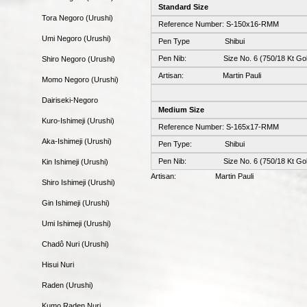
Standard Size
Tora Negoro (Urushi)
Reference Number: S-150x16-RMM
Umi Negoro (Urushi)
Pen Type Shibui
Pen Nib: Size No. 6 (750/18 Kt Gol
Shiro Negoro (Urushi)
Artisan: Martin Pauli
Momo Negoro (Urushi)
Dairiseki-Negoro
Medium Size
Kuro-Ishimeji (Urushi)
Reference Number: S-165x17-RMM
Aka-Ishimeji (Urushi)
Pen Type: Shibui
Pen Nib: Size No. 6 (750/18 Kt Gol
Kin Ishimeji (Urushi)
Artisan: Martin Pauli
Shiro Ishimeji (Urushi)
Gin Ishimeji (Urushi)
Umi Ishimeji (Urushi)
Chadô Nuri (Urushi)
Hisui Nuri
Raden (Urushi)
Kumo Raden Nuri