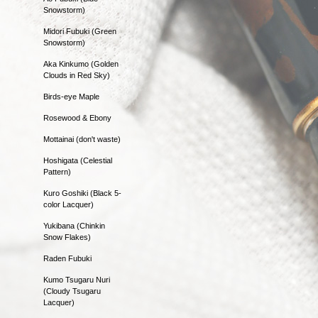
Snowstorm)
Midori Fubuki (Green
Snowstorm)
Aka Kinkumo (Golden
Clouds in Red Sky)
Birds-eye Maple
Rosewood & Ebony
Mottainai (don't waste)
Hoshigata (Celestial
Pattern)
Kuro Goshiki (Black 5-
color Lacquer)
Yukibana (Chinkin
Snow Flakes)
Raden Fubuki
Kumo Tsugaru Nuri
(Cloudy Tsugaru
Lacquer)