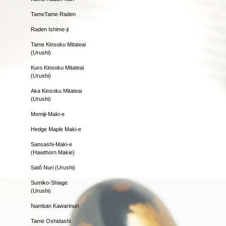
TameTame Raden
Raden Ishime-ji
Tame Kinsoku Mitateai
(Urushi)
Kuro Kinsoku Mitateai
(Urushi)
Aka Kinsoku Mitateai
(Urushi)
Momiji-Maki-e
Hedge Maple Maki-e
Sansashi-Maki-e
(Hawthorn Makie)
Satô Nuri (Urushi)
Sumiko-Shiage
(Urushi)
Namban Kawarinuri
Tame Oshidashi