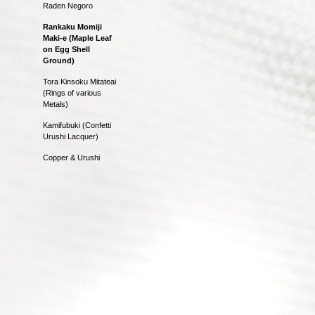
Raden Negoro
Rankaku Momiji
Maki-e (Maple Leaf
on Egg Shell
Ground)
Tora Kinsoku Mitateai
(Rings of various
Metals)
Kamifubuki (Confetti
Urushi Lacquer)
Copper & Urushi