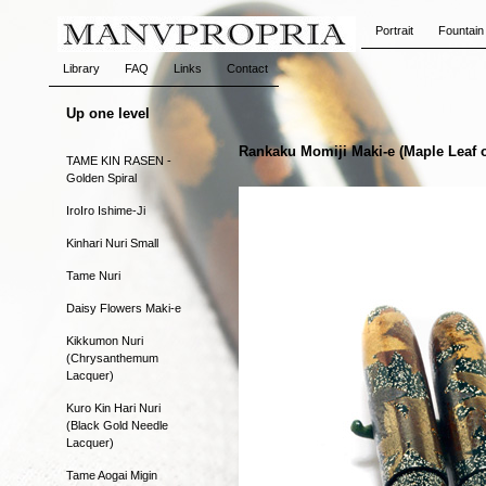
Portrait
Fountain
Library
FAQ
Links
Contact
Up one level
Rankaku Momiji Maki-e (Maple Leaf 
TAME KIN RASEN -
Golden Spiral
IroIro Ishime-Ji
Kinhari Nuri Small
Tame Nuri
Daisy Flowers Maki-e
Kikkumon Nuri
(Chrysanthemum
Lacquer)
Kuro Kin Hari Nuri
(Black Gold Needle
Lacquer)
Tame Aogai Migin