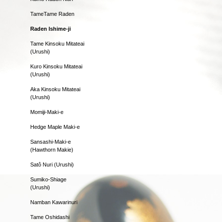
TameTame Raden
Raden Ishime-ji
Tame Kinsoku Mitateai
(Urushi)
Kuro Kinsoku Mitateai
(Urushi)
Aka Kinsoku Mitateai
(Urushi)
Momiji-Maki-e
Hedge Maple Maki-e
Sansashi-Maki-e
(Hawthorn Makie)
Satô Nuri (Urushi)
Sumiko-Shiage
(Urushi)
Namban Kawarinuri
Tame Oshidashi