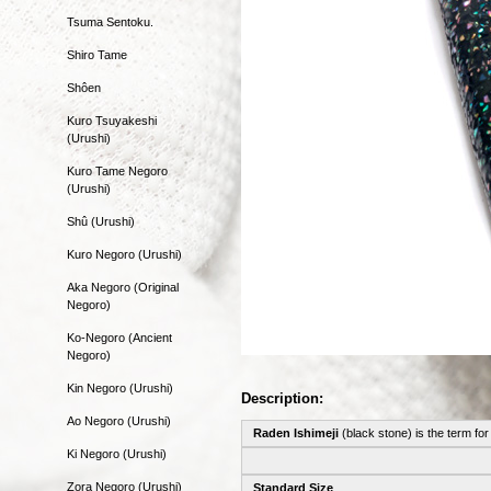
Tsuma Sentoku.
Shiro Tame
Shôen
Kuro Tsuyakeshi
(Urushi)
Kuro Tame Negoro
(Urushi)
Shû (Urushi)
Kuro Negoro (Urushi)
Aka Negoro (Original
Negoro)
Ko-Negoro (Ancient
Negoro)
Kin Negoro (Urushi)
Description:
Ao Negoro (Urushi)
Raden Ishimeji
(black stone) is the term for
Ki Negoro (Urushi)
Zora Negoro (Urushi)
Standard Size