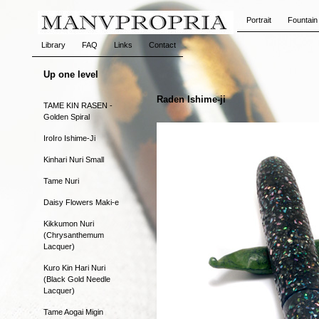
Portrait
Fountain
Library
FAQ
Links
Contact
Up one level
Raden Ishime-ji
TAME KIN RASEN -
Golden Spiral
IroIro Ishime-Ji
Kinhari Nuri Small
Tame Nuri
Daisy Flowers Maki-e
Kikkumon Nuri
(Chrysanthemum
Lacquer)
Kuro Kin Hari Nuri
(Black Gold Needle
Lacquer)
Tame Aogai Migin