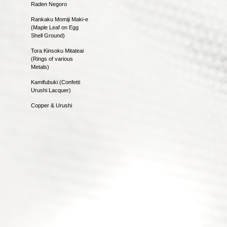
Raden Negoro
Rankaku Momiji Maki-e
(Maple Leaf on Egg
Shell Ground)
Tora Kinsoku Mitateai
(Rings of various
Metals)
Kamifubuki (Confetti
Urushi Lacquer)
Copper & Urushi