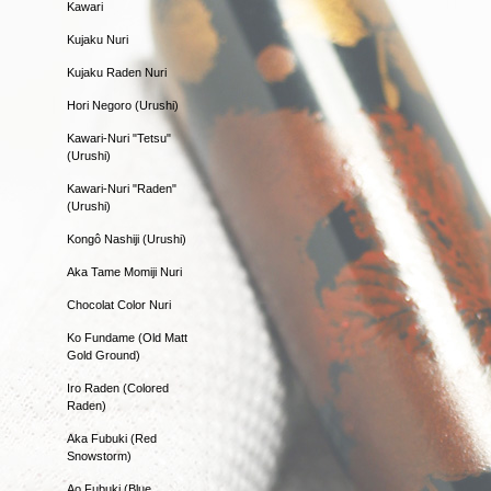
Kawari
Kujaku Nuri
Kujaku Raden Nuri
Hori Negoro (Urushi)
Kawari-Nuri "Tetsu"
(Urushi)
Kawari-Nuri "Raden"
(Urushi)
Kongô Nashiji (Urushi)
Aka Tame Momiji Nuri
Chocolat Color Nuri
Ko Fundame (Old Matt
Gold Ground)
Iro Raden (Colored
Raden)
Aka Fubuki (Red
Snowstorm)
Ao Fubuki (Blue