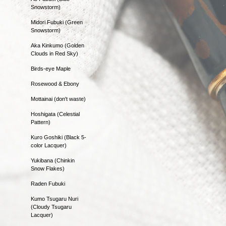
Snowstorm)
Midori Fubuki (Green
Snowstorm)
Aka Kinkumo (Golden
Clouds in Red Sky)
Birds-eye Maple
Rosewood & Ebony
Mottainai (don't waste)
Hoshigata (Celestial
Pattern)
Kuro Goshiki (Black 5-
color Lacquer)
Yukibana (Chinkin
Snow Flakes)
Raden Fubuki
Kumo Tsugaru Nuri
(Cloudy Tsugaru
Lacquer)