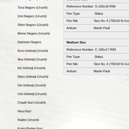
Reference Number: S-150x16-RIM
Tora Negoro (Urushi)
Pen Type Shibui
Umi Negoro (Urushi)
Pen Nib: Size No. 6 (750/18 Kt Gol
Shiro Negoro (Urushi)
Artisan: Martin Pauli
Momo Negoro (Urushi)
Dairiseki-Negoro
Medium Size
Reference Number: C-165x17-RIM
Kuro-Ishimeji (Urushi)
Pen Type: Shibui
Aka-Ishimeji (Urushi)
Pen Nib: Size No. 6 (750/18 Kt Gol
Kin Ishimeji (Urushi)
Artisan: Martin Pauli
Shiro Ishimeji (Urushi)
Gin Ishimeji (Urushi)
Umi Ishimeji (Urushi)
Chadô Nuri (Urushi)
Hisui Nuri
Raden (Urushi)
Kumo Raden Nuri