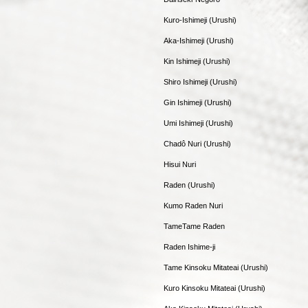
Kuro-Ishimeji (Urushi)
Aka-Ishimeji (Urushi)
Kin Ishimeji (Urushi)
Shiro Ishimeji (Urushi)
Gin Ishimeji (Urushi)
Umi Ishimeji (Urushi)
Chadô Nuri (Urushi)
Hisui Nuri
Raden (Urushi)
Kumo Raden Nuri
TameTame Raden
Raden Ishime-ji
Tame Kinsoku Mitateai (Urushi)
Kuro Kinsoku Mitateai (Urushi)