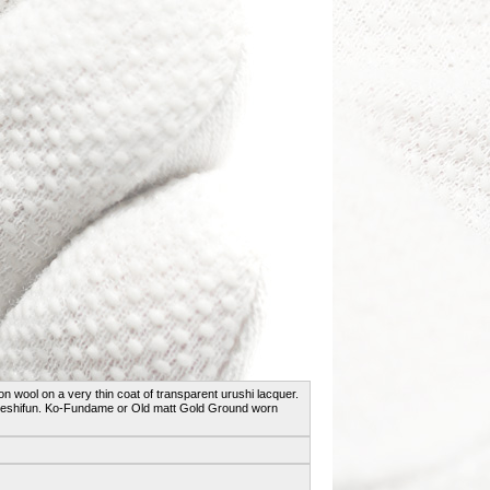
ton wool on a very thin coat of transparent urushi lacquer.
he keshifun. Ko-Fundame or Old matt Gold Ground worn