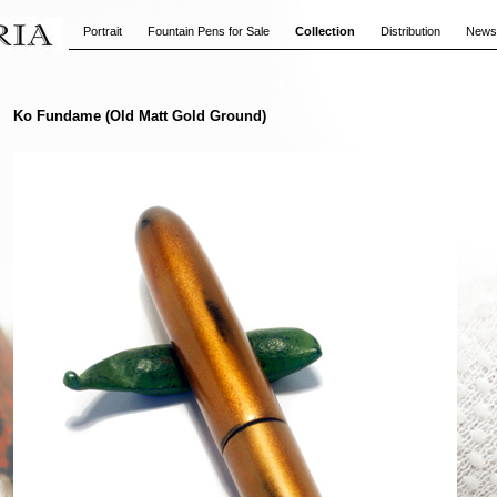
Portrait
Fountain Pens for Sale
Collection
Distribution
News
Ko Fundame (Old Matt Gold Ground)