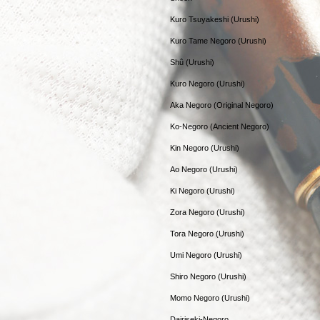
Kuro Tsuyakeshi (Urushi)
Kuro Tame Negoro (Urushi)
Shû (Urushi)
Kuro Negoro (Urushi)
Aka Negoro (Original Negoro)
Ko-Negoro (Ancient Negoro)
Kin Negoro (Urushi)
Ao Negoro (Urushi)
Ki Negoro (Urushi)
Zora Negoro (Urushi)
Tora Negoro (Urushi)
Umi Negoro (Urushi)
Shiro Negoro (Urushi)
Momo Negoro (Urushi)
Dairiseki-Negoro