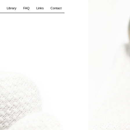
Library
FAQ
Links
Contact