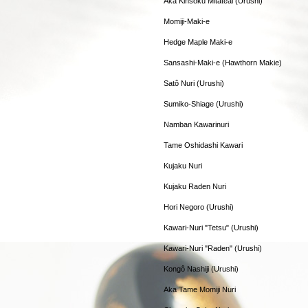
Aka Kinsoku Mitateai (Urushi)
Momiji-Maki-e
Hedge Maple Maki-e
Sansashi-Maki-e (Hawthorn Makie)
Satô Nuri (Urushi)
Sumiko-Shiage (Urushi)
Namban Kawarinuri
Tame Oshidashi Kawari
Kujaku Nuri
Kujaku Raden Nuri
Hori Negoro (Urushi)
Kawari-Nuri "Tetsu" (Urushi)
Kawari-Nuri "Raden" (Urushi)
Kongô Nashiji (Urushi)
Aka Tame Momiji Nuri