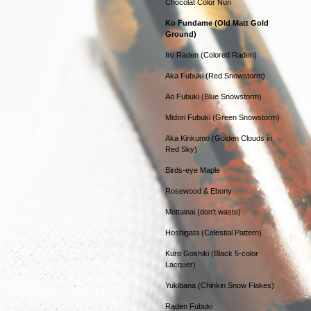
Chocolat Color Nuri
Ko Fundame (Old Matt Gold
Ground)
Iro Raden (Colored Raden)
Aka Fubuki (Red Snowstorm)
Ao Fubuki (Blue Snowstorm)
Midori Fubuki (Green Snowstorm)
Aka Kinkumo (Golden Clouds in
Red Sky)
Birds-eye Maple
Rosewood & Ebony
Mottainai (don't waste)
Hoshigata (Celestial Pattern)
Kuro Goshiki (Black 5-color
Lacquer)
Yukibana (Chinkin Snow Flakes)
Raden Fubuki