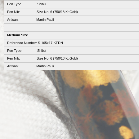
Pen Type Shibui
Pen Nib: Size No. 6 (750/18 Kt Gold)
Artisan: Martin Pauli
Medium Size
Reference Number: S-165x17-KFDN
Pen Type: Shibui
Pen Nib: Size No. 6 (750/18 Kt Gold)
Artisan: Martin Pauli