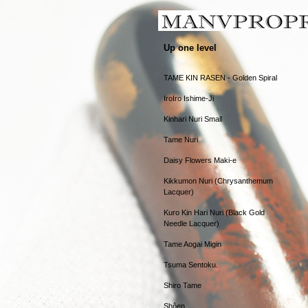
Up one level
TAME KIN RASEN - Golden Spiral
IroIro Ishime-Ji
Kinhari Nuri Small
Tame Nuri
Daisy Flowers Maki-e
Kikkumon Nuri (Chrysanthemum
Lacquer)
Kuro Kin Hari Nuri (Black Gold
Needle Lacquer)
Tame Aogai Migin
Tsuma Sentoku.
Shiro Tame
Shôen