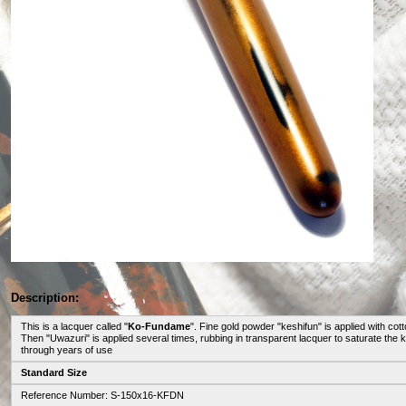
Description:
This is a lacquer called "
Ko-Fundame
". Fine gold powder "keshifun" is applied with cot
Then "Uwazuri" is applied several times, rubbing in transparent lacquer to saturate t
through years of use
Standard Size
Reference Number: S-150x16-KFDN