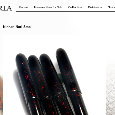
Portrait
Fountain Pens for Sale
Collection
Distribution
News
Kinhari Nuri Small