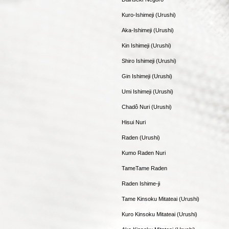
Kuro-Ishimeji (Urushi)
Aka-Ishimeji (Urushi)
Kin Ishimeji (Urushi)
Shiro Ishimeji (Urushi)
Gin Ishimeji (Urushi)
Umi Ishimeji (Urushi)
Chadô Nuri (Urushi)
Hisui Nuri
Raden (Urushi)
Kumo Raden Nuri
TameTame Raden
Raden Ishime-ji
Tame Kinsoku Mitateai (Urushi)
Kuro Kinsoku Mitateai (Urushi)