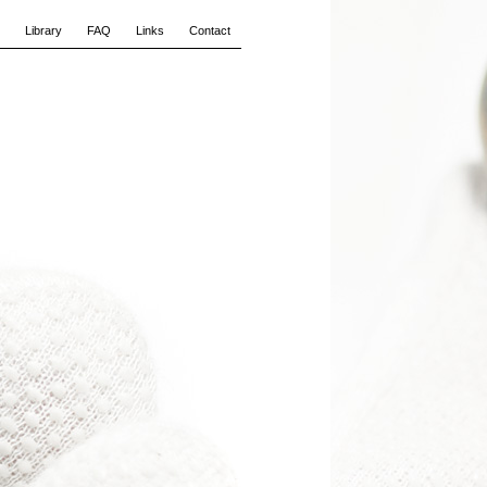
Library
FAQ
Links
Contact