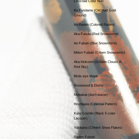
Chocolat Color Nuri
Ko Fundame (Old Matt Gold
Ground)
Iro Raden (Colored Raden)
Aka Fubuki (Red Snowstorm)
Ao Fubuki (Blue Snowstorm)
Midori Fubuki (Green Snowstorm)
Aka Kinkumo (Golden Clouds in
Red Sky)
Birds-eye Maple
Rosewood & Ebony
Mottainai (don't waste)
Hoshigata (Celestial Pattern)
Kuro Goshiki (Black 5-color
Lacquer)
Yukibana (Chinkin Snow Flakes)
Raden Fubuki