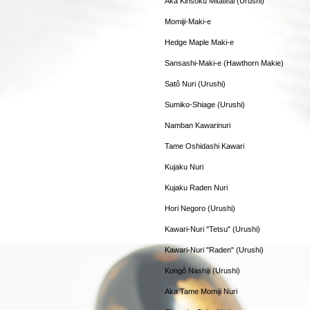
Aka Kinsoku Mitateai (Urushi)
Momiji-Maki-e
Hedge Maple Maki-e
Sansashi-Maki-e (Hawthorn Makie)
Satô Nuri (Urushi)
Sumiko-Shiage (Urushi)
Namban Kawarinuri
Tame Oshidashi Kawari
Kujaku Nuri
Kujaku Raden Nuri
Hori Negoro (Urushi)
Kawari-Nuri "Tetsu" (Urushi)
Kawari-Nuri "Raden" (Urushi)
Kongô Nashiji (Urushi)
Aka Tame Momiji Nuri