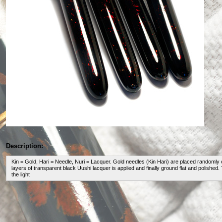
Description:
Kin = Gold, Hari = Needle, Nuri = Lacquer. Gold needles (Kin Hari) are placed randomly 
layers of transparent black Uushi lacquer is applied and finally ground flat and polished.
the light