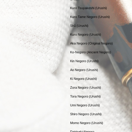
Kuro Tsuyakeshi (Urushi)
Kuro Tame Negoro (Urushi)
Shû (Urushi)
Kuro Negoro (Urushi)
Aka Negoro (Original Negoro)
Ko-Negoro (Ancient Negoro)
Kin Negoro (Urushi)
Ao Negoro (Urushi)
Ki Negoro (Urushi)
Zora Negoro (Urushi)
Tora Negoro (Urushi)
Umi Negoro (Urushi)
Shiro Negoro (Urushi)
Momo Negoro (Urushi)
Dairiseki-Negoro