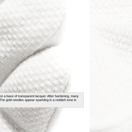
on a base of transparent lacquer. After hardening, many
 The gold needles appear sparkling in a reddish tone in