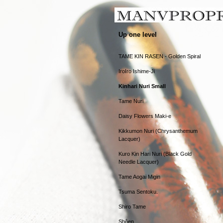
Up one level
TAME KIN RASEN - Golden Spiral
IroIro Ishime-Ji
Kinhari Nuri Small
Tame Nuri
Daisy Flowers Maki-e
Kikkumon Nuri (Chrysanthemum
Lacquer)
Kuro Kin Hari Nuri (Black Gold
Needle Lacquer)
Tame Aogai Migin
Tsuma Sentoku.
Shiro Tame
Shôen