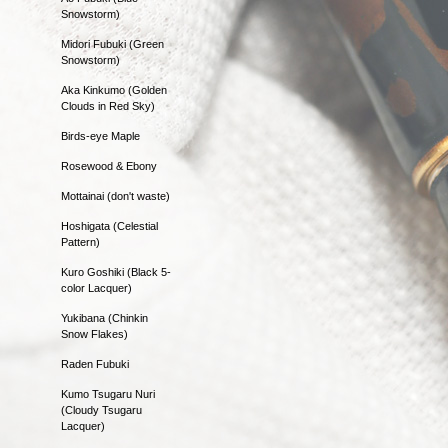
Snowstorm)
Midori Fubuki (Green
Snowstorm)
Aka Kinkumo (Golden
Clouds in Red Sky)
Birds-eye Maple
Rosewood & Ebony
Mottainai (don't waste)
Hoshigata (Celestial
Pattern)
Kuro Goshiki (Black 5-
color Lacquer)
Yukibana (Chinkin
Snow Flakes)
Raden Fubuki
Kumo Tsugaru Nuri
(Cloudy Tsugaru
Lacquer)