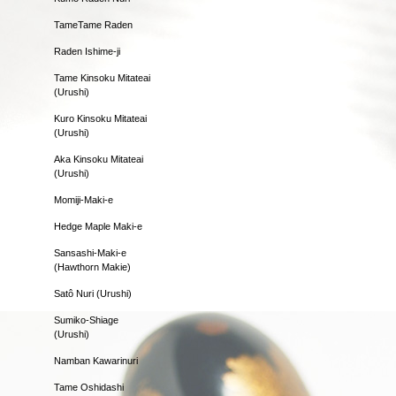
TameTame Raden
Raden Ishime-ji
Tame Kinsoku Mitateai
(Urushi)
Kuro Kinsoku Mitateai
(Urushi)
Aka Kinsoku Mitateai
(Urushi)
Momiji-Maki-e
Hedge Maple Maki-e
Sansashi-Maki-e
(Hawthorn Makie)
Satô Nuri (Urushi)
Sumiko-Shiage
(Urushi)
Namban Kawarinuri
Tame Oshidashi