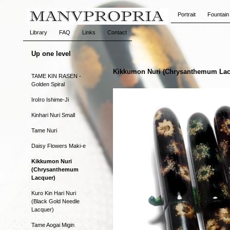
Portrait
Fountain
Library
FAQ
Links
Contact
Up one level
Kikkumon Nuri (Chrysanthemum Lac
TAME KIN RASEN -
Golden Spiral
IroIro Ishime-Ji
Kinhari Nuri Small
Tame Nuri
Daisy Flowers Maki-e
Kikkumon Nuri
(Chrysanthemum
Lacquer)
Kuro Kin Hari Nuri
(Black Gold Needle
Lacquer)
Tame Aogai Migin