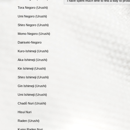
I have spent much time to find a way to prod
Tora Negoro (Urushi)
Umi Negoro (Urushi)
Shiro Negoro (Urushi)
Momo Negoro (Urushi)
Dairiseki-Negoro
Kuro-Ishimeji (Urushi)
Aka-Ishimeji (Urushi)
Kin Ishimeji (Urushi)
Shiro Ishimeji (Urushi)
Gin Ishimeji (Urushi)
Umi Ishimeji (Urushi)
Chadô Nuri (Urushi)
Hisui Nuri
Raden (Urushi)
Kumo Raden Nuri