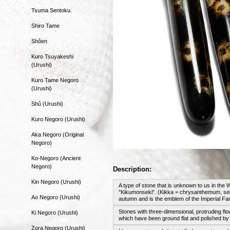
Tsuma Sentoku.
Shiro Tame
Shôen
Kuro Tsuyakeshi
(Urushi)
Kuro Tame Negoro
(Urushi)
Shû (Urushi)
Kuro Negoro (Urushi)
Aka Negoro (Original
Negoro)
Ko-Negoro (Ancient
Negoro)
Description:
Kin Negoro (Urushi)
A type of stone that is unknown to us in th
"Kikumonseki". (Kikka = chrysanthemum, sek
Ao Negoro (Urushi)
autumn and is the emblem of the Imperial Fam
Stones with three-dimensional, protruding f
Ki Negoro (Urushi)
which have been ground flat and polished b
Zora Negoro (Urushi)