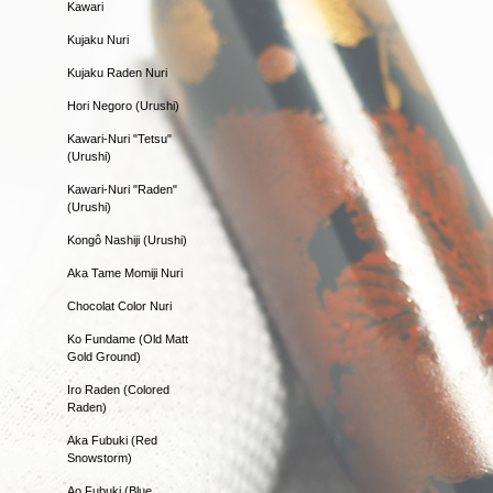
Kawari
Kujaku Nuri
Kujaku Raden Nuri
Hori Negoro (Urushi)
Kawari-Nuri "Tetsu"
(Urushi)
Kawari-Nuri "Raden"
(Urushi)
Kongô Nashiji (Urushi)
Aka Tame Momiji Nuri
Chocolat Color Nuri
Ko Fundame (Old Matt
Gold Ground)
Iro Raden (Colored
Raden)
Aka Fubuki (Red
Snowstorm)
Ao Fubuki (Blue