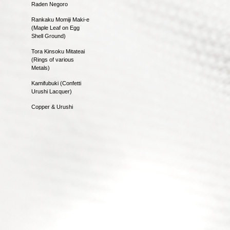
Raden Negoro
Rankaku Momiji Maki-e
(Maple Leaf on Egg
Shell Ground)
Tora Kinsoku Mitateai
(Rings of various
Metals)
Kamifubuki (Confetti
Urushi Lacquer)
Copper & Urushi