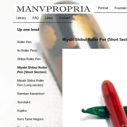
Portrait
Fountain
Library
FAQ
Links
Contact
Up one level
Miyabi Shibui Roller Pen (Short Sect
Roller Pen
Iki Roller Pens
Shibui Roller Pen
Miyabi Shibui Roller
Pen (Short Section)
Miyabi Shibui Roller
Pen (Long section)
Namban Kawarinuri
Susutake
Kujaku
Kuro Tame Negoro