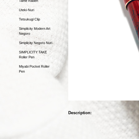
Tame Raden
Uteki-Nuri
Tetsukugi Clip
Simplicity Modern Art
Negoro
Simplicity Negoro Nuri
SIMPLICITY TAKE
Roller Pen
Miyabi Pocket Roller
Pen
Description: