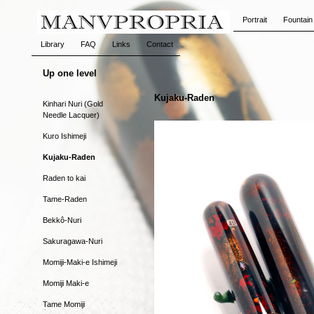
Portrait
Fountain
Library
FAQ
Links
Contact
Up one level
Kujaku-Raden
Kinhari Nuri (Gold
Needle Lacquer)
Kuro Ishimeji
Kujaku-Raden
Raden to kai
Tame-Raden
Bekkô-Nuri
Sakuragawa-Nuri
Momiji-Maki-e Ishimeji
Momiji Maki-e
Tame Momiji