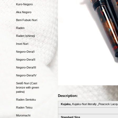
Kuro-Negoro
Aka Negoro
Beni Fubuki Nuri
Raden
Raden Ishimeji
Insei Nuri
Negoro-Dera/I
Negoro-Dera/II
Negoro-Dera/III
Negoro-Dera/IV
Seidô Nuri (Cast
bronze with green
patina)
Description:
Raden Sentoku
Kujaku,
Kujaku-Nuri literally „Peacock Lacq
Raden Tetsu
Muromachi
Standard Size