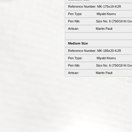
Reference Number: MK-175x19-KJR
Pen Type Miyabi Kiseru
Pen Nib: Size No. 6 (750/18 Kt Gol
Artisan: Martin Pauli
Medium Size
Reference Number: MK-185x20-KJR
Pen Type: Miyabi Kiseru
Pen Nib: Size No. 6 (750/18 Kt Gol
Artisan: Martin Pauli