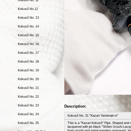
Kokusô No.12
Kokusô No. 13
Kokusô No. 14
Kokusô No. 15
Kokusô No. 16
Kokusô No. 17
Kokusô No. 18
Kokusô No. 19
Kokusô No. 20
Kokusô No. 21
Kokusô No. 22
Kokusô No. 23
Description:
Kokusô No. 24
Kokusô No. 31 "Kazari Yamimaki-e"
Kokusô No. 25
This is a "Kazari Kokusô" Pipe. Shaped and 
lacquered with jet-black "Shôen Urushi Lacque
from urushi and metal powders engraved. Yam