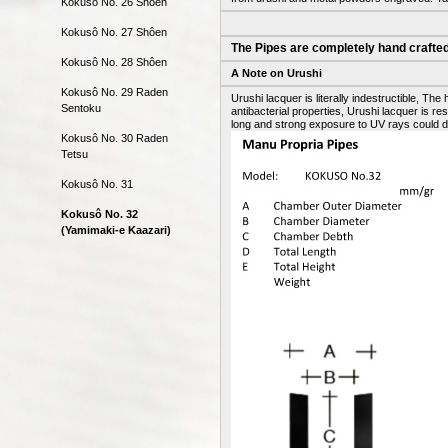
Kokusô No. 26 Shôen
Kokusô No. 27 Shôen
The Pipes are completely hand crafted
Kokusô No. 28 Shôen
A Note on Urushi
Kokusô No. 29 Raden
Urushi lacquer is literally indestructible, 
Sentoku
antibacterial properties, Urushi lacquer is r
long and strong exposure to UV rays could d
Kokusô No. 30 Raden
Tetsu
Kokusô No. 31
Kokusô No. 32
(Yamimaki-e Kaazari)