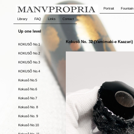
Portrait
Fountain
Library
FAQ
Links
Contact
Up one level
Kokusô No. 32 (Yamimaki-e Kaazari)
KOKUSÔ No.1
KOKUSÔ No.2
KOKUSÔ No.3
KOKUSÔ No.4
Kokusô No.5
Kokusô No.6
Kokusô No.7
Kokusô No. 8
Kokusô No. 9
Kokusô No.10
Kokusô No. 11