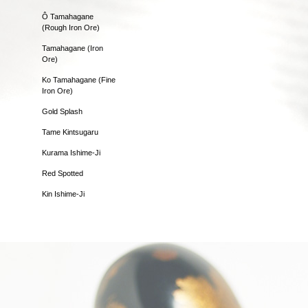
Ô Tamahagane
(Rough Iron Ore)
Tamahagane (Iron
Ore)
Ko Tamahagane (Fine
Iron Ore)
Gold Splash
Tame Kintsugaru
Kurama Ishime-Ji
Red Spotted
Kin Ishime-Ji