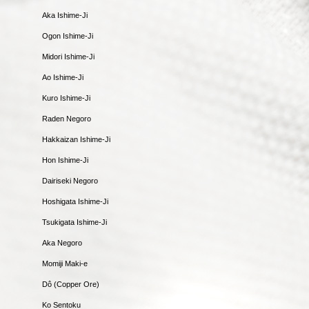
Aka Ishime-Ji
Ogon Ishime-Ji
Midori Ishime-Ji
Ao Ishime-Ji
Kuro Ishime-Ji
Raden Negoro
Hakkaizan Ishime-Ji
Hon Ishime-Ji
Dairiseki Negoro
Hoshigata Ishime-Ji
Tsukigata Ishime-Ji
Aka Negoro
Momiji Maki-e
Dô (Copper Ore)
Ko Sentoku