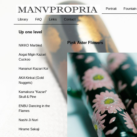
Portrait
Fountain
Library
FAQ
Links
Contact
Up one level
Pink Aster Flowers
NIKKO Marbled
Aogai Migin Kazari
Cuckoo
Hananuri Kazari Koi
AKA Kinkai (Gold
Nuggets)
Kamakura "Kazari"
Skull & Pine
ENBU Dancing in the
Flames
Nashi-Ji Nuri
Hirame Sakaji