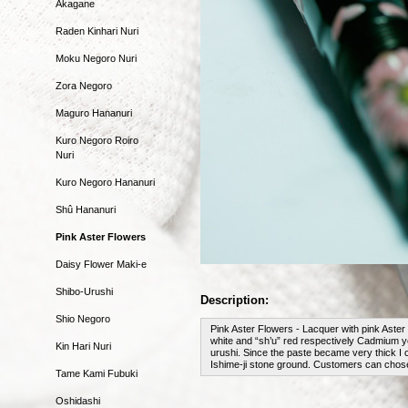
Akagane
Raden Kinhari Nuri
Moku Negoro Nuri
Zora Negoro
Maguro Hananuri
Kuro Negoro Roiro
Nuri
Kuro Negoro Hananuri
Shû Hananuri
Pink Aster Flowers
Daisy Flower Maki-e
Shibo-Urushi
Description:
Shio Negoro
Pink Aster Flowers - Lacquer with pink Aster 
white and “sh’u” red respectively Cadmium ye
Kin Hari Nuri
urushi. Since the paste became very thick I c
Ishime-ji stone ground. Customers can chose 
Tame Kami Fubuki
Oshidashi