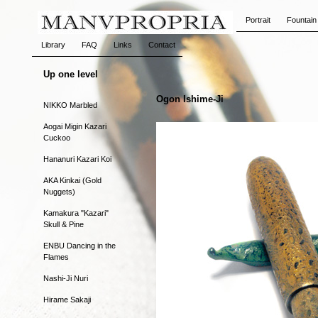
Portrait
Fountain
Library
FAQ
Links
Contact
Up one level
Ogon Ishime-Ji
NIKKO Marbled
Aogai Migin Kazari
Cuckoo
Hananuri Kazari Koi
AKA Kinkai (Gold
Nuggets)
Kamakura "Kazari"
Skull & Pine
ENBU Dancing in the
Flames
Nashi-Ji Nuri
Hirame Sakaji