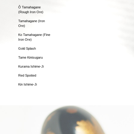
Ô Tamahagane
(Rough Iron Ore)
Tamahagane (Iron
Ore)
Ko Tamahagane (Fine
Iron Ore)
Gold Splash
Tame Kintsugaru
Kurama Ishime-Ji
Red Spotted
Kin Ishime-Ji