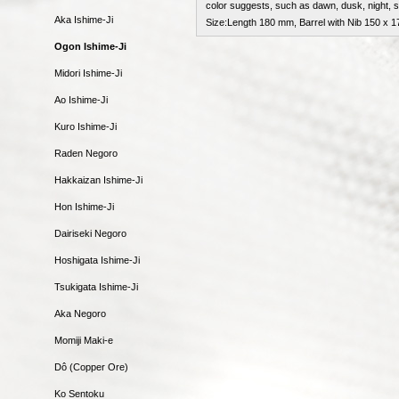
color suggests, such as dawn, dusk, night, 
Aka Ishime-Ji
Size:Length 180 mm, Barrel with Nib 150 x
Ogon Ishime-Ji
Midori Ishime-Ji
Ao Ishime-Ji
Kuro Ishime-Ji
Raden Negoro
Hakkaizan Ishime-Ji
Hon Ishime-Ji
Dairiseki Negoro
Hoshigata Ishime-Ji
Tsukigata Ishime-Ji
Aka Negoro
Momiji Maki-e
Dô (Copper Ore)
Ko Sentoku