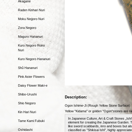
Akagane
Raden Kinhari Nuri
Moku Negoro Nuri
Zora Negoro
Maguro Hananuri
Kuro Negoro Roiro
Nuri
Kuro Negoro Hananuri
Shû Hananuri
Pink Aster Flowers
Daisy Flower Maki-e
Shibo-Urushi
Description:
Shio Negoro
Ogon Ishime-Ji (Rough Yellow Stone Surface)
Yellow "Kidama" or golden "Ogon"stones are rar
Kin Hari Nuri
In Japanese Culture, Art & Craft Stones „Ishi
Tame Kami Fubuki
element for creating the Japanese Garden. 
like sword scabbards, inro and boxes but als
Oshidashi
classified as "Shikisai Ishi", highly appreciat