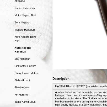
Akagane
Raden Kinhari Nuri
Moku Negoro Nuri
Zora Negoro
Maguro Hananuri
Kuro Negoro Roiro
Nuri
Kuro Negoro
Hananuri
Shû Hananuri
Pink Aster Flowers
Daisy Flower Maki-e
Description:
Shibo-Urushi
HANANURI or NURITATE (unpolished urushi
Shio Negoro
Another technique that is mainly used on kit
Kin Hari Nuri
Nakaya. Here, one or more layers of high-qual
sanded urushi surface. The Nuritate surface 
bamboo needle before curing in the «urushibur
Tame Kami Fubuki
high-quality Nuritate is a silky matt finish.