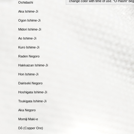
change color with time of use. "O-Hashi" beg
Oshidashi
Aka Ishime-Ji
Ogon Ishime-Ji
Midori Ishime-Ji
Ao Ishime-Ji
Kuro Ishime-Ji
Raden Negoro
Hakkaizan Ishime-Ji
Hon Ishime-Ji
Dairiseki Negoro
Hoshigata Ishime-Ji
Tsukigata Ishime-Ji
Aka Negoro
Momiji Maki-e
Dô (Copper Ore)