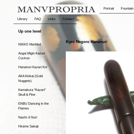
Portrait
Fountain
Library
FAQ
Links
Contact
Up one level
Kuro Negoro Hananuri
NIKKO Marbled
Aogai Migin Kazari
Cuckoo
Hananuri Kazari Koi
AKA Kinkai (Gold
Nuggets)
Kamakura "Kazari"
Skull & Pine
ENBU Dancing in the
Flames
Nashi-Ji Nuri
Hirame Sakaji