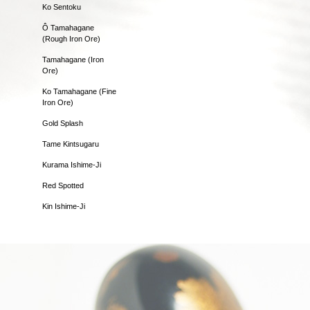
Ko Sentoku
Ô Tamahagane
(Rough Iron Ore)
Tamahagane (Iron
Ore)
Ko Tamahagane (Fine
Iron Ore)
Gold Splash
Tame Kintsugaru
Kurama Ishime-Ji
Red Spotted
Kin Ishime-Ji