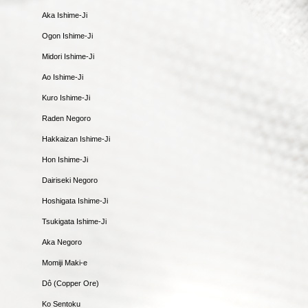
Aka Ishime-Ji
Ogon Ishime-Ji
Midori Ishime-Ji
Ao Ishime-Ji
Kuro Ishime-Ji
Raden Negoro
Hakkaizan Ishime-Ji
Hon Ishime-Ji
Dairiseki Negoro
Hoshigata Ishime-Ji
Tsukigata Ishime-Ji
Aka Negoro
Momiji Maki-e
Dô (Copper Ore)
Ko Sentoku