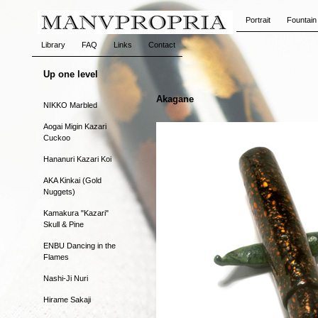
Portrait
Fountain
Library
FAQ
Links
Contact
Up one level
Akagane
NIKKO Marbled
Aogai Migin Kazari
Cuckoo
Hananuri Kazari Koi
AKA Kinkai (Gold
Nuggets)
Kamakura "Kazari"
Skull & Pine
ENBU Dancing in the
Flames
Nashi-Ji Nuri
Hirame Sakaji