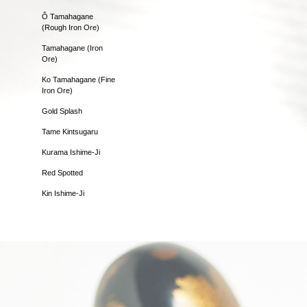
Ô Tamahagane
(Rough Iron Ore)
Tamahagane (Iron
Ore)
Ko Tamahagane (Fine
Iron Ore)
Gold Splash
Tame Kintsugaru
Kurama Ishime-Ji
Red Spotted
Kin Ishime-Ji