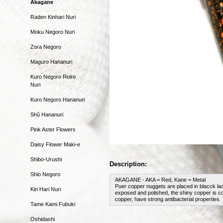
Akagane
Raden Kinhari Nuri
Moku Negoro Nuri
Zora Negoro
Maguro Hananuri
Kuro Negoro Roiro
Nuri
Kuro Negoro Hananuri
Shû Hananuri
Pink Aster Flowers
Daisy Flower Maki-e
Shibo-Urushi
Description:
Shio Negoro
AKAGANE - AKA = Red, Kane = Metal
Puer copper nuggets are placed in blacck la
Kin Hari Nuri
exposed and polished, the shiny copper is coa
copper, have strong antibacterial properties.
Tame Kami Fubuki
Oshidashi