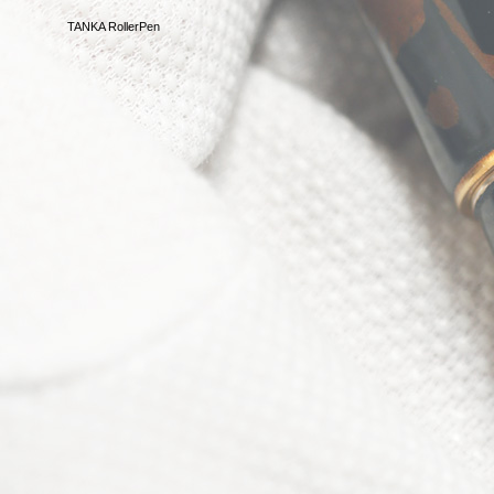
TANKA RollerPen