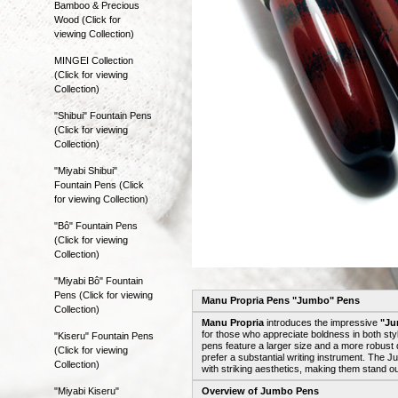
Bamboo & Precious
Wood (Click for
viewing Collection)
MINGEI Collection
(Click for viewing
Collection)
"Shibui" Fountain Pens
(Click for viewing
Collection)
"Miyabi Shibui"
Fountain Pens (Click
for viewing Collection)
"Bô" Fountain Pens
(Click for viewing
Collection)
"Miyabi Bô" Fountain
Pens (Click for viewing
Manu Propria Pens "Jumbo" Pens
Collection)
Manu Propria
introduces the impressive
"Ju
for those who appreciate boldness in both sty
"Kiseru" Fountain Pens
pens feature a larger size and a more robust 
(Click for viewing
prefer a substantial writing instrument. The
Collection)
with striking aesthetics, making them stand out
"Miyabi Kiseru"
Overview of Jumbo Pens