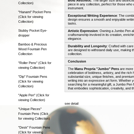
Bold Aesthetic
: The larger size and distin
Collection)
piece in any collection, perfect for those who 
instrument.
"Hanami" Pocket Pens
Exceptional Writing Experience
: The combi
(Click for viewing
design ensures a smooth and enjoyable writing 
Collection)
tasks.
Stubby Pocket Eye-
Artistic Expression
: Owning a Jumbo Pen all
craftsmanship involved in its creation, enrichi
dropper
elegance.
Bamboo & Precious
Durability and Longevity
: Crafted with car
Wood Fountain Pen
are designed to withstand daily use, making th
Collection
collection.
Conclusion
"Roller Pens" (Click for
viewing Collection)
The
Manu Propria "Jumbo" Pens
are more t
celebration of boldness, artistry, and the rich
"Dip" Fountain Pens
substantial size, unique finishes, and premium
writing into an expressive art form. Whether yo
(Click for viewing
searching for a meaningful gift, a Jumbo Pen 
Collection)
that embodies sophistication, creativity, and th
"Apple Pen" (Click for
viewing Collection)
see detail
"Unique Pieces"
Fountain Pens (Click
for viewing Collection)
"Desk" Fountain Pens
(Click for viewing