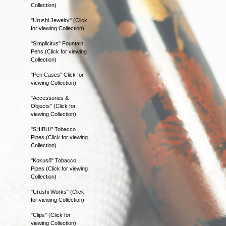
Collection)
"Urushi Jewelry" (Click
for viewing Collection)
"Simplicitus" Fountain
Pens (Click for viewing
Collection)
"Pen Cases" Click for
viewing Collection)
"Accessories &
Objects" (Click for
viewing Collection)
"SHIBUI" Tobacco
Pipes (Click for viewing
Collection)
"Kokusô" Tobacco
Pipes (Click for viewing
Collection)
"Urushi Works" (Click
for viewing Collection)
"Clips" (Click for
viewing Collection)