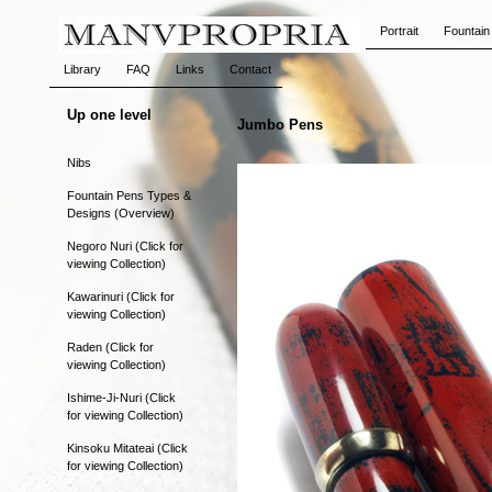
Portrait
Fountain
Library
FAQ
Links
Contact
Up one level
Jumbo Pens
Nibs
Fountain Pens Types &
Designs (Overview)
Negoro Nuri (Click for
viewing Collection)
Kawarinuri (Click for
viewing Collection)
Raden (Click for
viewing Collection)
Ishime-Ji-Nuri (Click
for viewing Collection)
Kinsoku Mitateai (Click
for viewing Collection)