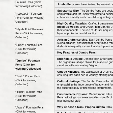
Fountain Pens (Click
Jumbo Pens
are characterized by several no
for viewing Collection)
Substantial Size
: The Jumbo Pens are design
"Kawaakari" Fountain
comfortable grip for users who prefer a heftie
enhances stability and control during writing,
Pens (Click for viewing
Collection)
High-Quality Materials
: Crafted from premi
precious woods
, and
Urushi lacquer
, the 
"Miyabi Futo" Fountain
their components. The use of Urushi lacquer 
Pens (Click for viewing
layer of protection and durability.
Collection)
Artisan Craftsmanship
: Each Jumbo Pen is 
skilled artisans, ensuring that every piece refl
"Suisô" Fountain Pens
dedication to quality means that each pen is not
(Click for viewing
Key Features of Jumbo Pens
Collection)
Ergonomic Design
: Despite their larger si
"Jumbo" Fountain
The ergonomic shape allows for a secure grip
Pens (Click for
sessions without causing fatigue.
viewing Collection)
Unique Finishes
: The application of Urushi l
ensuring that each pen is visually striking and
"Tanto" Pocket Pens
(Click for viewing
Cultural Heritage
: The Jumbo Pens reflect th
Collection)
emphasizing the importance of beauty and func
the cultural legacy of fine writing instruments.
"Ikigai" Fountain Pens
Customizable Options
: Manu Propria often
(Click for viewing
Pens, allowing customers to select specific fi
Collection)
their personal style.
Why Choose a Manu Propria Jumbo Pen?
"Aware" Fountain Pens
(Click for viewing