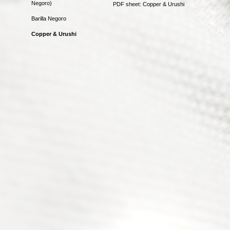
Negoro)
PDF sheet: Copper & Urushi
Barilla Negoro
Copper & Urushi