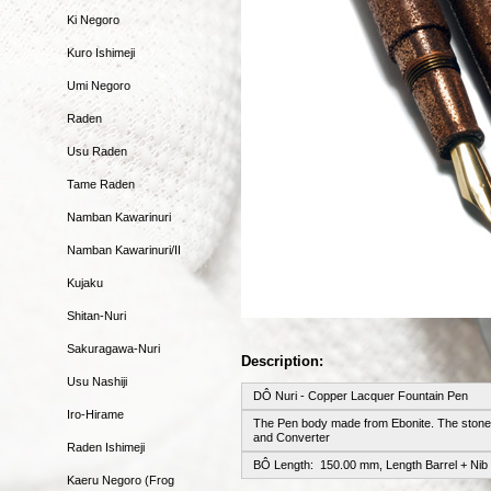
Ki Negoro
Kuro Ishimeji
Umi Negoro
Raden
Usu Raden
Tame Raden
Namban Kawarinuri
Namban Kawarinuri/II
Kujaku
Shitan-Nuri
Sakuragawa-Nuri
Description:
Usu Nashiji
DÔ Nuri - Copper Lacquer Fountain Pen
Iro-Hirame
The Pen body made from Ebonite. The stone-
and Converter
Raden Ishimeji
BÔ Length: 150.00 mm, Length Barrel + Nib
Kaeru Negoro (Frog