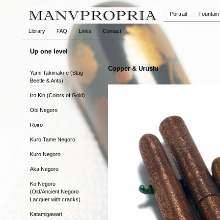
Portrait
Fountain
Library
FAQ
Links
Contact
Up one level
Copper & Urushi
Yami Takimaki-e (Stag
Beetle & Ants)
Iro Kin (Colors of Gold)
Obi Negoro
Roiro
Kuro Tame Negoro
Kuro Negoro
Aka Negoro
Ko Negoro
(Old/Ancient Negoro
Lacquer with cracks)
Katamigawari