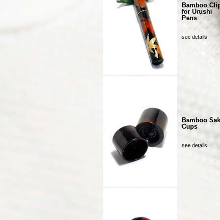
Bamboo Cli
for Urushi
Pens
see details
Bamboo Sa
Cups
see details