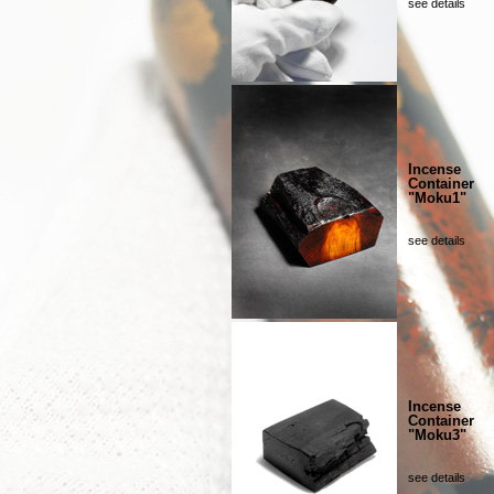
see details
Incense
Container
"Moku1"
see details
Incense
Container
"Moku3"
see details