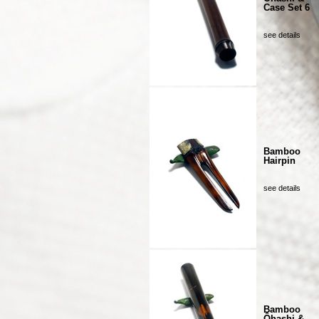
Case Set 6
see details
Bamboo
Hairpin
see details
Bamboo
Ôhashi &