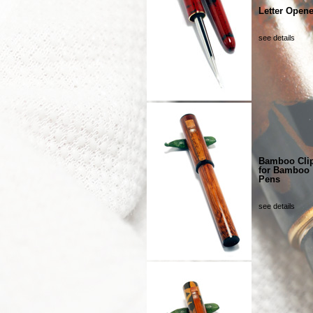
Letter Opene
see details
Bamboo Cli
for Bamboo
Pens
see details