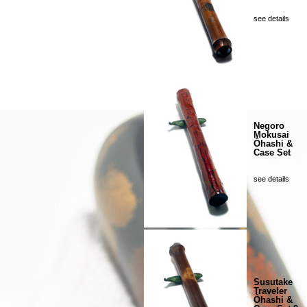
see details
Negoro
Mokusai
Ôhashi &
Case Set
see details
Susutake
Traveler
Ôhashi &