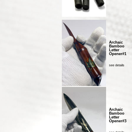
Archaic
Bamboo
Letter
Opener#1
see details
Archaic
Bamboo
Letter
Opener#3