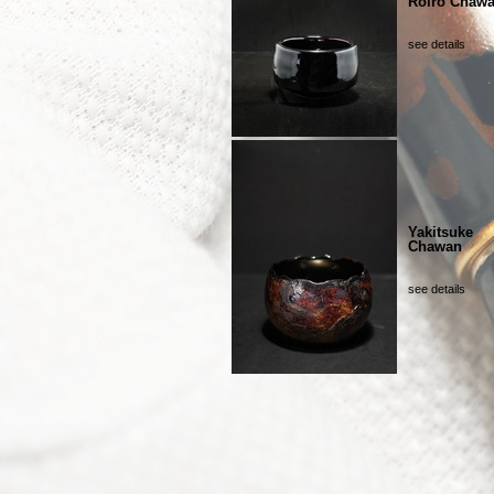
Roiro Chaw
see details
Yakitsuke
Chawan
see details