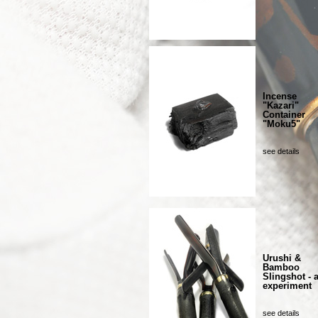
Incense
"Kazari"
Container
"Moku5"
see details
Urushi &
Bamboo
Slingshot - 
experiment
see details