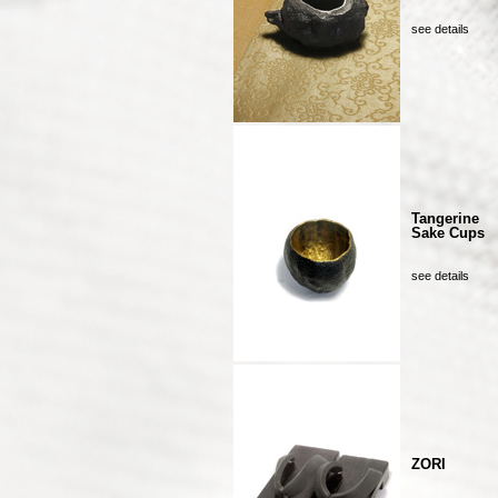
see details
Tangerine
Sake Cups
see details
ZORI