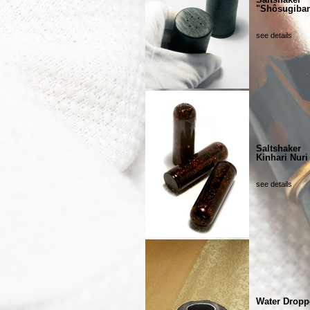
"Shôsugiba
see details
Saltshaker
Kinhari Nuri
see details
Water Dropp