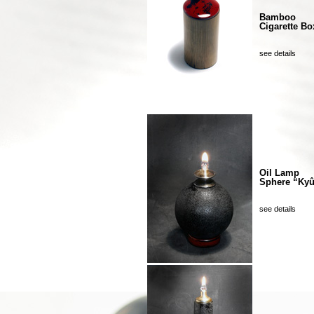
Bamboo
Cigarette Bo
see details
Oil Lamp
Sphere “Ky
see details