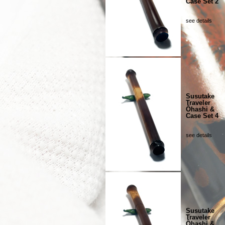
Case Set 2
see details
Susutake
Traveler
Ôhashi &
Case Set 4
see details
Susutake
Traveler
Ôhashi &