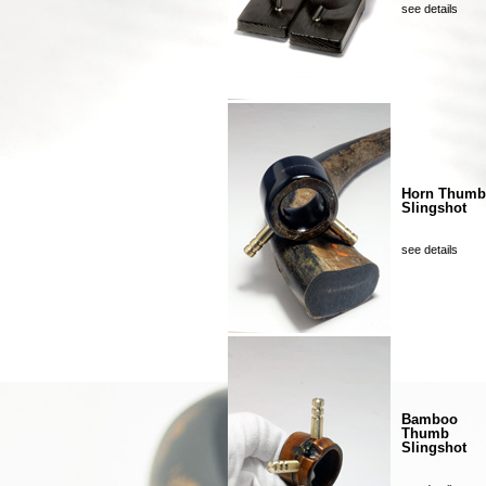
see details
Horn Thumb
Slingshot
see details
Bamboo
Thumb
Slingshot