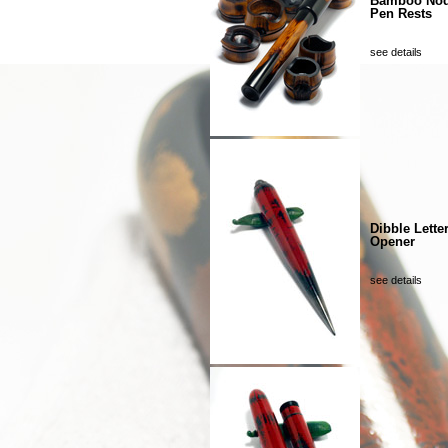
Bamboo No
Pen Rests
see details
Dibble Lette
Opener
see details