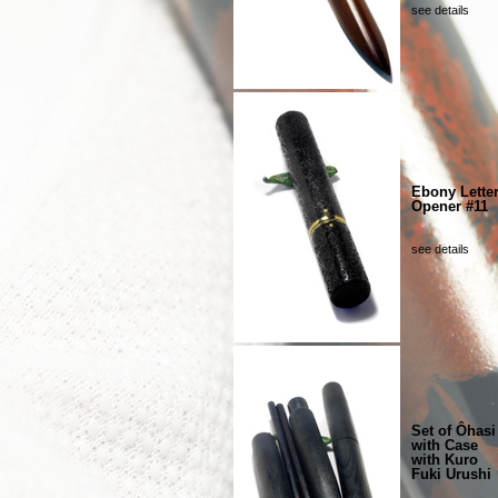
see details
Ebony Lette
Opener #11
see details
Set of Ôhasi
with Case
with Kuro
Fuki Urushi