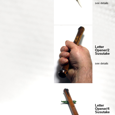
see details
Letter
Opener/2
Susutake
see details
Letter
Opener/4
Susutake