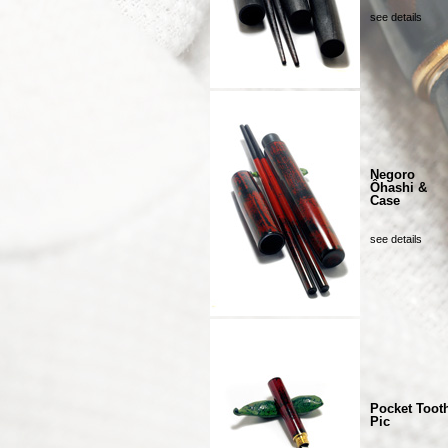
see details
Negoro
Ôhashi &
Case
see details
Pocket Toot
Pic