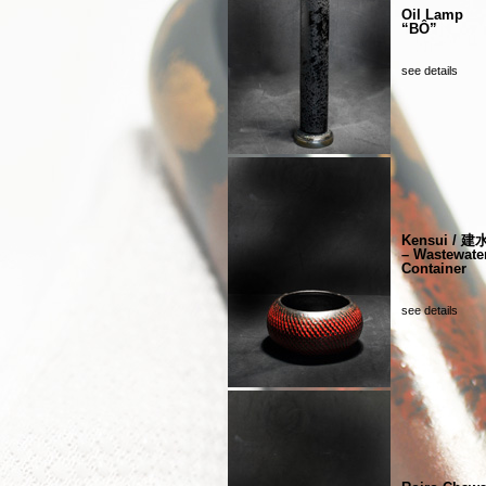
Oil Lamp
“BÔ”
see details
Kensui / 建
– Wastewate
Container
see details