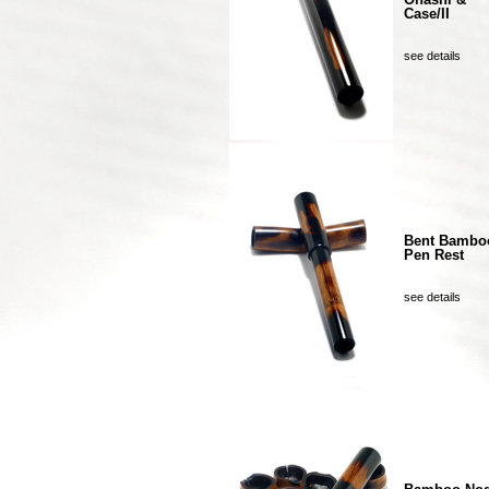
Case/II
see details
Bent Bambo
Pen Rest
see details