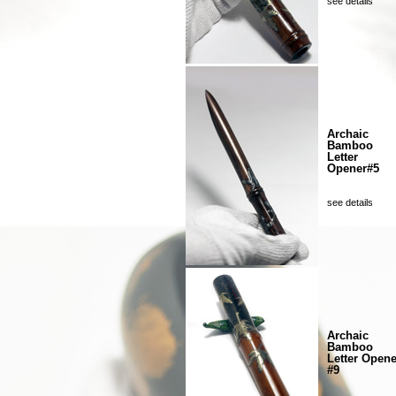
see details
Archaic
Bamboo
Letter
Opener#5
see details
Archaic
Bamboo
Letter Opene
#9