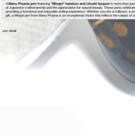
A
Manu Propria pen
featuring
"Mingei" bamboo and Urushi lacquer
is more than just 
of Japanese craftsmanship and the appreciation for natural beauty. These pens celebrate 
providing a functional and enjoyable writing experience. Whether you are a collector, a wr
gift, a Mingei pen from Manu Propria is an exceptional choice that reflects the values of simp
see detail