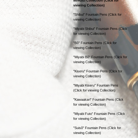
MINGEI Collection (Click for
viewing Collection)
"Shibui" Fountain Pens (Click for
viewing Collection)
"Miyabi Shibui" Fountain Pens (Click
for viewing Collection)
"Bô" Fountain Pens (Click for
viewing Collection)
"Miyabi Bô" Fountain Pens (Click for
viewing Collection)
"Kiseru" Fountain Pens (Click for
viewing Collection)
"Miyabi Kiseru" Fountain Pens
(Click for viewing Collection)
"Kawaakari" Fountain Pens (Click
for viewing Collection)
"Miyabi Futo" Fountain Pens (Click
for viewing Collection)
"Suisô" Fountain Pens (Click for
viewing Collection)