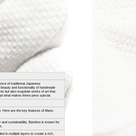
ce of traditional Japanese
e beauty and functionality of handmade
ts but also exquisite works of art that
ok at what makes these pens special.
. Here are the key features of Manu
ty and sustainability. Bamboo is known for
s.
ied in multiple layers to create a rich,