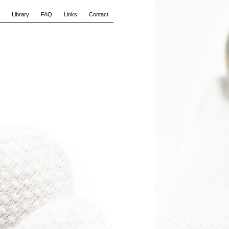
Library
FAQ
Links
Contact