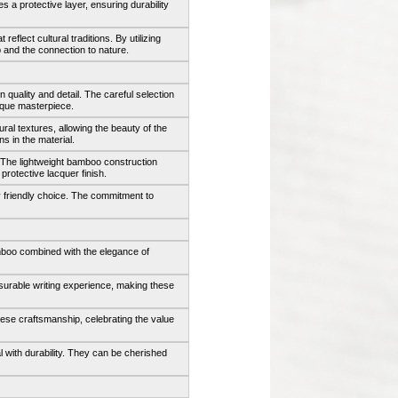
s a protective layer, ensuring durability
flect cultural traditions. By utilizing
and the connection to nature.
 quality and detail. The careful selection
ique masterpiece.
ral textures, allowing the beauty of the
s in the material.
. The lightweight bamboo construction
rotective lacquer finish.
 friendly choice. The commitment to
mboo combined with the elegance of
asurable writing experience, making these
nese craftsmanship, celebrating the value
l with durability. They can be cherished