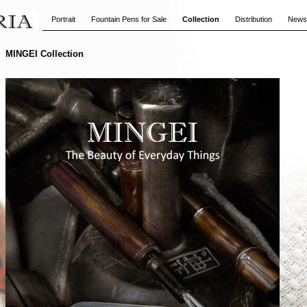
Portrait
Fountain Pens for Sale
Collection
Distribution
News
MINGEI Collection