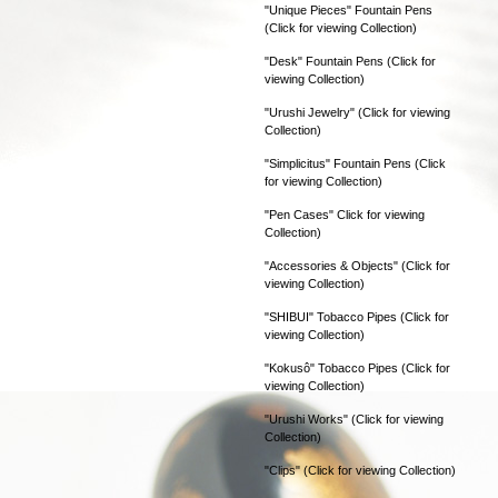
"Unique Pieces" Fountain Pens
(Click for viewing Collection)
"Desk" Fountain Pens (Click for
viewing Collection)
"Urushi Jewelry" (Click for viewing
Collection)
"Simplicitus" Fountain Pens (Click
for viewing Collection)
"Pen Cases" Click for viewing
Collection)
"Accessories & Objects" (Click for
viewing Collection)
"SHIBUI" Tobacco Pipes (Click for
viewing Collection)
"Kokusô" Tobacco Pipes (Click for
viewing Collection)
"Urushi Works" (Click for viewing
Collection)
"Clips" (Click for viewing Collection)