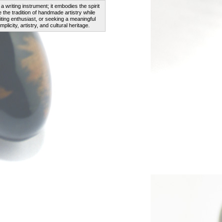
a writing instrument; it embodies the spirit
the tradition of handmade artistry while
iting enthusiast, or seeking a meaningful
licity, artistry, and cultural heritage.