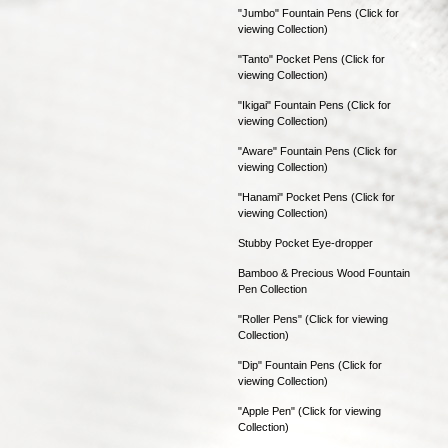
"Jumbo" Fountain Pens (Click for
viewing Collection)
"Tanto" Pocket Pens (Click for
viewing Collection)
"Ikigai" Fountain Pens (Click for
viewing Collection)
"Aware" Fountain Pens (Click for
viewing Collection)
"Hanami" Pocket Pens (Click for
viewing Collection)
Stubby Pocket Eye-dropper
Bamboo & Precious Wood Fountain
Pen Collection
"Roller Pens" (Click for viewing
Collection)
"Dip" Fountain Pens (Click for
viewing Collection)
"Apple Pen" (Click for viewing
Collection)