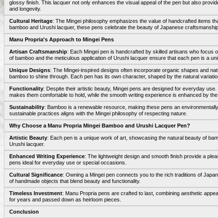
glossy finish. This lacquer not only enhances the visual appeal of the pen but also provide
and longevity.
Cultural Heritage
: The Mingei philosophy emphasizes the value of handcrafted items that re
bamboo and Urushi lacquer, these pens celebrate the beauty of Japanese craftsmanship 
Manu Propria's Approach to Mingei Pens
Artisan Craftsmanship
: Each Mingei pen is handcrafted by skilled artisans who focus on
of bamboo and the meticulous application of Urushi lacquer ensure that each pen is a un
Unique Designs
: The Mingei-inspired designs often incorporate organic shapes and natu
bamboo to shine through. Each pen has its own character, shaped by the natural variation
Functionality
: Despite their artistic beauty, Mingei pens are designed for everyday use
makes them comfortable to hold, while the smooth writing experience is enhanced by the p
Sustainability
: Bamboo is a renewable resource, making these pens an environmentally
sustainable practices aligns with the Mingei philosophy of respecting nature.
Why Choose a Manu Propria Mingei Bamboo and Urushi Lacquer Pen?
Artistic Beauty
: Each pen is a unique work of art, showcasing the natural beauty of ba
Urushi lacquer.
Enhanced Writing Experience
: The lightweight design and smooth finish provide a ple
pens ideal for everyday use or special occasions.
Cultural Significance
: Owning a Mingei pen connects you to the rich traditions of Japa
of handmade objects that blend beauty and functionality.
Timeless Investment
: Manu Propria pens are crafted to last, combining aesthetic appea
for years and passed down as heirloom pieces.
Conclusion