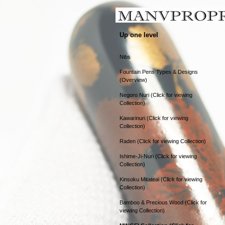
Up one level
Nibs
Fountain Pens Types & Designs
(Overview)
Negoro Nuri (Click for viewing
Collection)
Kawarinuri (Click for viewing
Collection)
Raden (Click for viewing Collection)
Ishime-Ji-Nuri (Click for viewing
Collection)
Kinsoku Mitateai (Click for viewing
Collection)
Bamboo & Precious Wood (Click for
viewing Collection)