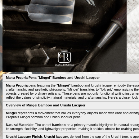
Manu Propria Pens "Mingei" Bamboo and Urushi Lacquer
Manu Propria
pens featuring the
"Mingei"
bamboo and Urushi lacquer embody the essen
craftsmanship and aesthetic philosophy. "Mingei" translates to "folk art," emphasizing th
objects created by ordinary artisans. These pens are not only functional writing instrumen
reflect the values of simplicity, natural materials, and craftsmanship. Here’s a closer lo
Overview of Mingei Bamboo and Urushi Lacquer
Mingei
represents a movement that values everyday objects made with care and artistry
Propria's Mingei bamboo and Urushi lacquer pens:
Natural Materials
: The use of
bamboo
as a primary material highlights its natural beau
its strength, flexibility, and lightweight properties, making it an ideal choice for crafting pen
Urushi Lacquer Finish
:
Urushi lacquer
, derived from the sap of the Urushi tree, is appl