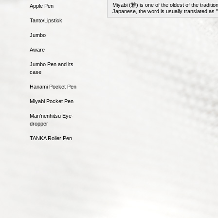
Miyabi (雅) is one of the oldest of the tradit
Apple Pen
Japanese, the word is usually translated as 
Tanto/Lipstick
Jumbo
Aware
Jumbo Pen and its
case
Hanami Pocket Pen
Miyabi Pocket Pen
Man'nenhitsu Eye-
dropper
TANKA Roller Pen