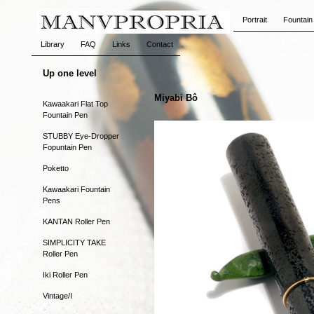
Portrait
Fountain
Library
FAQ
Links
Contact
Up one level
Miyabi Bô
Kawaakari Flat Top
Fountain Pen
STUBBY Eye-Dropper
Fopuntain Pen
Poketto
Kawaakari Fountain
Pens
KANTAN Roller Pen
SIMPLICITY TAKE
Roller Pen
Iki Roller Pen
Vintage/I