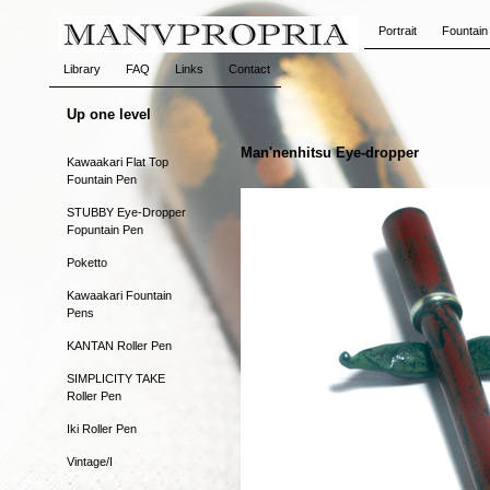
Portrait
Fountain
Library
FAQ
Links
Contact
Up one level
Man'nenhitsu Eye-dropper
Kawaakari Flat Top
Fountain Pen
STUBBY Eye-Dropper
Fopuntain Pen
Poketto
Kawaakari Fountain
Pens
KANTAN Roller Pen
SIMPLICITY TAKE
Roller Pen
Iki Roller Pen
Vintage/I