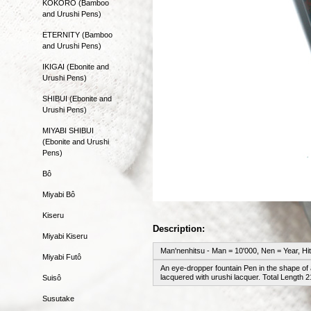
KOKORO (Bamboo
and Urushi Pens)
ETERNITY (Bamboo
and Urushi Pens)
IKIGAI (Ebonite and
Urushi Pens)
SHIBUI (Ebonite and
Urushi Pens)
MIYABI SHIBUI
(Ebonite and Urushi
Pens)
Bô
Miyabi Bô
Kiseru
Description:
Miyabi Kiseru
Man'nenhitsu - Man = 10'000, Nen = Year, Hi
Miyabi Futô
An eye-dropper fountain Pen in the shape of 
lacquered with urushi lacquer. Total Length
Suisô
Susutake