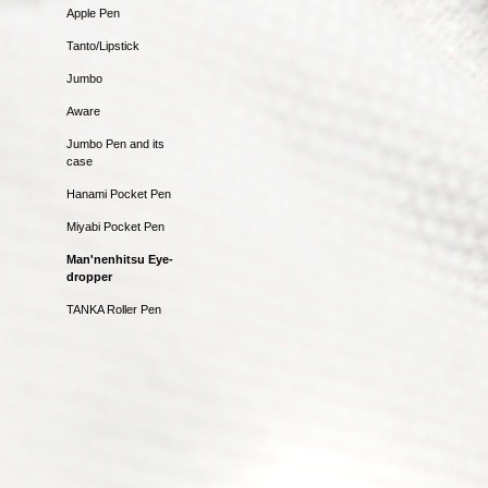
Apple Pen
Tanto/Lipstick
Jumbo
Aware
Jumbo Pen and its
case
Hanami Pocket Pen
Miyabi Pocket Pen
Man'nenhitsu Eye-
dropper
TANKA Roller Pen