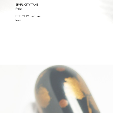
SIMPLICITY TAKE
Roller
ETERNITY Kin Tame
Nuri