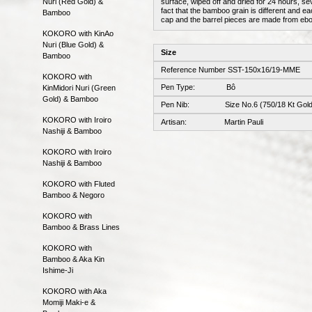
Nuri (Red Gold) &
surface, wiped off and dried for 24 hours, sev
fact that the bamboo grain is different and ea
Bamboo
cap and the barrel pieces are made from ebo
KOKORO with KinAo
Nuri (Blue Gold) &
Size
Bamboo
Reference Number SST-150x16/19-MME
KOKORO with
Pen Type: Bô
KinMidori Nuri (Green
Gold) & Bamboo
Pen Nib: Size No.6 (750/18 Kt Gold
KOKORO with Iroiro
Artisan: Martin Pauli
Nashiji & Bamboo
KOKORO with Iroiro
Nashiji & Bamboo
KOKORO with Fluted
Bamboo & Negoro
KOKORO with
Bamboo & Brass Lines
KOKORO with
Bamboo & Aka Kin
Ishime-Ji
KOKORO with Aka
Momiji Maki-e &