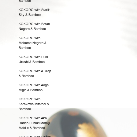
Bamboo
KOKORO with Starlit
Sky & Bamboo
KOKORO with Botan
Negoro & Bamboo
KOKORO with
Mokume Negoro &
Bamboo
KOKORO with Fuki
Urushi & Bamboo
KOKORO with A Drop
& Bamboo
KOKORO with Aogai
Migin & Bamboo
KOKORO with
Karakawa Mitateai &
Bamboo
KOKORO with Aka
Raden Fubuki Momiji
Maki-e & Bamboo
KOKORO with Shôen