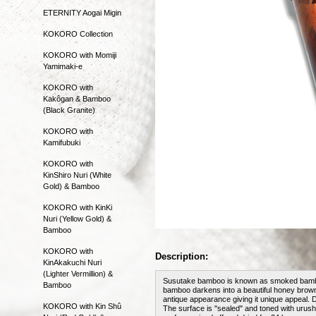
ETERNITY Aogai Migin
KOKORO Collection
KOKORO with Momiji
Yamimaki-e
KOKORO with
Kakôgan & Bamboo
(Black Granite)
KOKORO with
Kamifubuki
KOKORO with
KinShiro Nuri (White
Gold) & Bamboo
KOKORO with KinKi
Nuri (Yellow Gold) &
Bamboo
KOKORO with
Description:
KinAkakuchi Nuri
(Lighter Vermillion) &
Susutake bamboo is known as smoked bamboo. 
Bamboo
bamboo darkens into a beautiful honey brown 
antique appearance giving it unique appeal. 
KOKORO with Kin Shû
The surface is "sealed" and toned with urushi