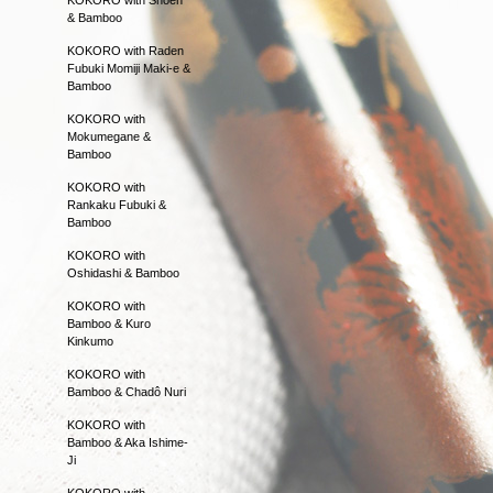
& Bamboo
KOKORO with Raden
Fubuki Momiji Maki-e &
Bamboo
KOKORO with
Mokumegane &
Bamboo
KOKORO with
Rankaku Fubuki &
Bamboo
KOKORO with
Oshidashi & Bamboo
KOKORO with
Bamboo & Kuro
Kinkumo
KOKORO with
Bamboo & Chadô Nuri
KOKORO with
Bamboo & Aka Ishime-
Ji
KOKORO with