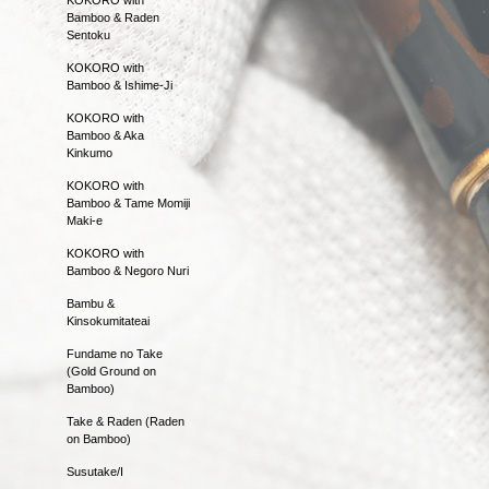
Bamboo & Raden
Sentoku
KOKORO with
Bamboo & Ishime-Ji
KOKORO with
Bamboo & Aka
Kinkumo
KOKORO with
Bamboo & Tame Momiji
Maki-e
KOKORO with
Bamboo & Negoro Nuri
Bambu &
Kinsokumitateai
Fundame no Take
(Gold Ground on
Bamboo)
Take & Raden (Raden
on Bamboo)
Susutake/I