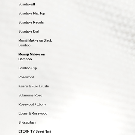
Susutake/II
Susutake Flat Top
Susutake Regular
Susutake Burl
Momiji Maki-e on Black
Bamboo
Momiji Maki-e on
Bamboo
Bamboo Clip
Rosewood
Kiseru & Fuki Urushi
Sukurome Roiro
Rosewood / Ebony
Ebony & Rosewood
Shôsugiban
ETERNITY Seirei Nuri