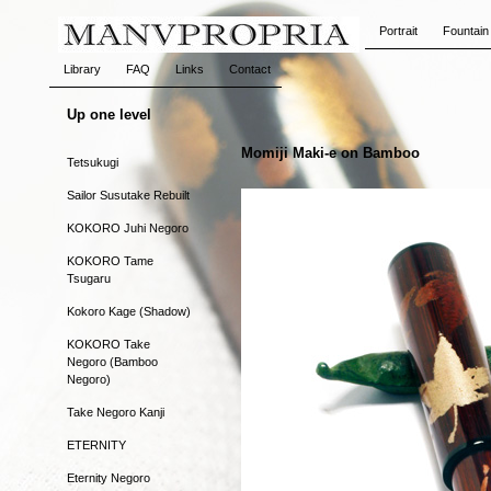
Portrait
Fountain
Library
FAQ
Links
Contact
Up one level
Momiji Maki-e on Bamboo
Tetsukugi
Sailor Susutake Rebuilt
KOKORO Juhi Negoro
KOKORO Tame
Tsugaru
Kokoro Kage (Shadow)
KOKORO Take
Negoro (Bamboo
Negoro)
Take Negoro Kanji
ETERNITY
Eternity Negoro