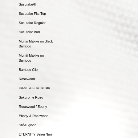
Susutake/II
Susutake Flat Top
Susutake Regular
Susutake Burl
Momiji Maki-e on Black
Bamboo
Momiji Maki-e on
Bamboo
Bamboo Clip
Rosewood
Kiseru & Fuki Urushi
Sukurome Roiro
Rosewood / Ebony
Ebony & Rosewood
Shôsugiban
ETERNITY Seirei Nuri