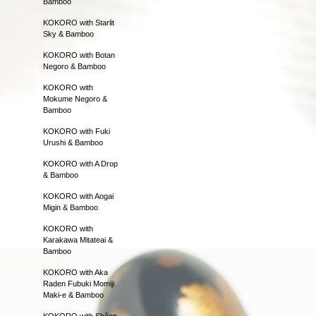
Bamboo
KOKORO with Starlit
Sky & Bamboo
KOKORO with Botan
Negoro & Bamboo
KOKORO with
Mokume Negoro &
Bamboo
KOKORO with Fuki
Urushi & Bamboo
KOKORO with A Drop
& Bamboo
KOKORO with Aogai
Migin & Bamboo
KOKORO with
Karakawa Mitateai &
Bamboo
KOKORO with Aka
Raden Fubuki Momiji
Maki-e & Bamboo
KOKORO with Shôen