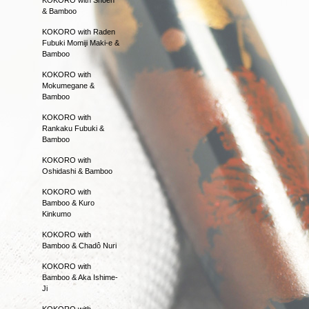
& Bamboo
KOKORO with Raden
Fubuki Momiji Maki-e &
Bamboo
KOKORO with
Mokumegane &
Bamboo
KOKORO with
Rankaku Fubuki &
Bamboo
KOKORO with
Oshidashi & Bamboo
KOKORO with
Bamboo & Kuro
Kinkumo
KOKORO with
Bamboo & Chadô Nuri
KOKORO with
Bamboo & Aka Ishime-
Ji
KOKORO with