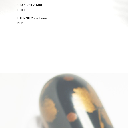
SIMPLICITY TAKE
Roller
ETERNITY Kin Tame
Nuri