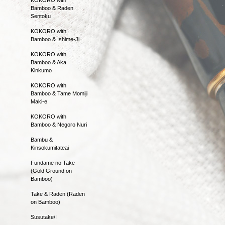
Bamboo & Raden
Sentoku
KOKORO with
Bamboo & Ishime-Ji
KOKORO with
Bamboo & Aka
Kinkumo
KOKORO with
Bamboo & Tame Momiji
Maki-e
KOKORO with
Bamboo & Negoro Nuri
Bambu &
Kinsokumitateai
Fundame no Take
(Gold Ground on
Bamboo)
Take & Raden (Raden
on Bamboo)
Susutake/I