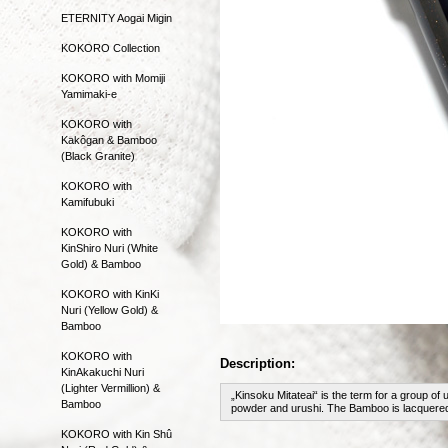
ETERNITY Aogai Migin
KOKORO Collection
KOKORO with Momiji
Yamimaki-e
KOKORO with
Kakôgan & Bamboo
(Black Granite)
KOKORO with
Kamifubuki
KOKORO with
KinShiro Nuri (White
Gold) & Bamboo
KOKORO with KinKi
Nuri (Yellow Gold) &
Bamboo
KOKORO with
Description:
KinAkakuchi Nuri
(Lighter Vermillion) &
„Kinsoku Mitateai“ is the term for a group of 
Bamboo
powder and urushi. The Bamboo is lacquered i
KOKORO with Kin Shû