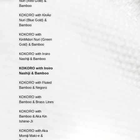
Nuri (Red Gold) &
Bamboo
KOKORO with KinAo
Nuri (Blue Gold) &
Bamboo
KOKORO with
KinMidori Nuri (Green
Gold) & Bamboo
KOKORO with Iroiro
Nashiji & Bamboo
KOKORO with Iroiro
Nashiji & Bamboo
KOKORO with Fluted
Bamboo & Negoro
KOKORO with
Bamboo & Brass Lines
KOKORO with
Bamboo & Aka Kin
Ishime-Ji
KOKORO with Aka
Momiji Maki-e &