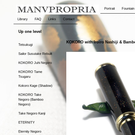
Portrait
Fountain
Library
FAQ
Links
Contact
Up one level
KOKORO with Iroiro Nashiji & Bamb
Tetsukugi
Sailor Susutake Rebuilt
KOKORO Juhi Negoro
KOKORO Tame
Tsugaru
Kokoro Kage (Shadow)
KOKORO Take
Negoro (Bamboo
Negoro)
Take Negoro Kanji
ETERNITY
Eternity Negoro